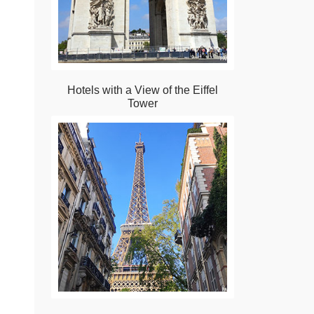
Hotels with a View of the Eiffel
Tower