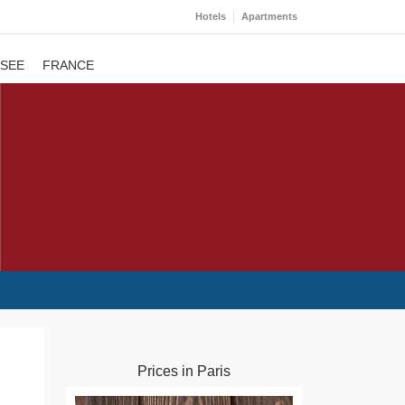
Hotels
Apartments
 SEE
FRANCE
Prices in Paris