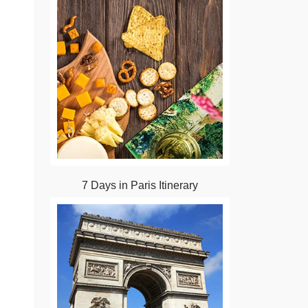
7 Days in Paris Itinerary