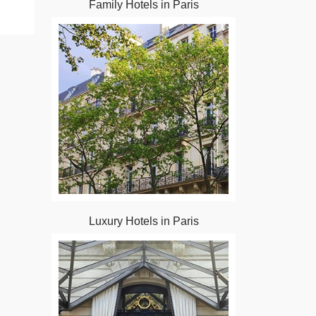
Family Hotels in Paris
Luxury Hotels in Paris