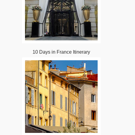
10 Days in France Itinerary