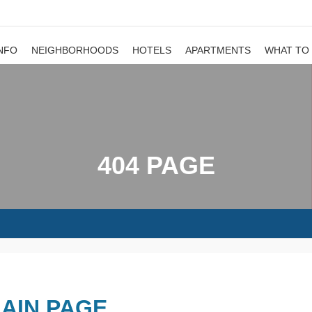
NFO
NEIGHBORHOODS
HOTELS
APARTMENTS
WHAT TO
404 PAGE
AIN PAGE