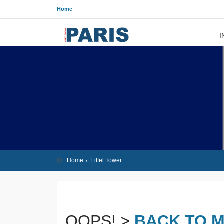
Home
I
Home
Eiffel Tower
OOPS! >
BACK TO M