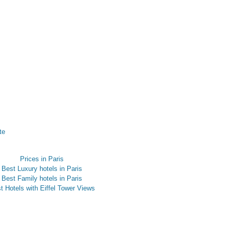
te
Prices in Paris
Best Luxury hotels in Paris
Best Family hotels in Paris
t Hotels with Eiffel Tower Views