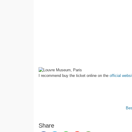
I recommend buy the ticket online on the
official websi
Bes
Share