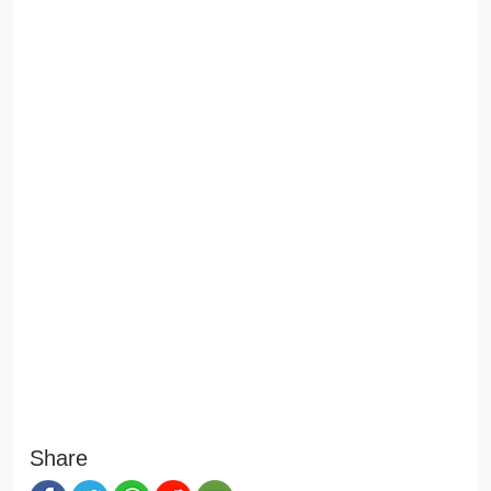
Share