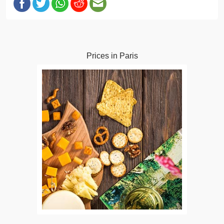
Prices in Paris