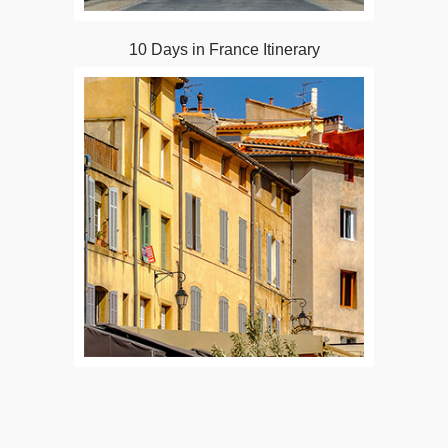
10 Days in France Itinerary