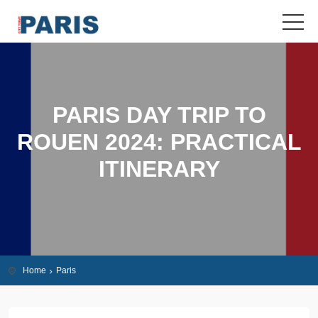
PARIS DAY TRIP TO
ROUEN 2024: PRACTICAL
ITINERARY
Home
Paris