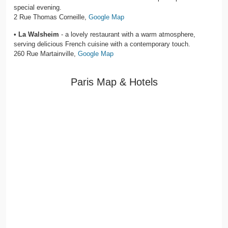
special evening.
2 Rue Thomas Corneille,
Google Map
•
La Walsheim
- a lovely restaurant with a warm atmosphere,
serving delicious French cuisine with a contemporary touch.
260 Rue Martainville,
Google Map
Paris Map & Hotels