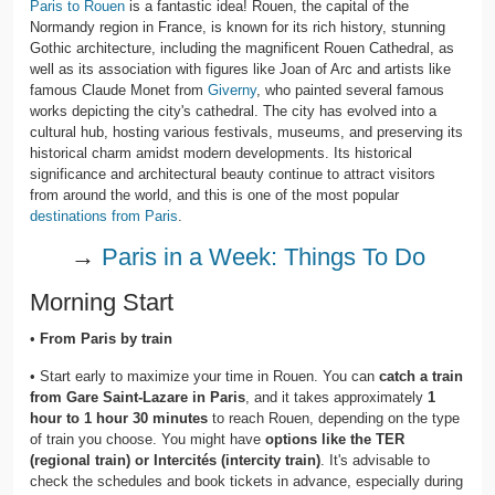
Paris to Rouen
is a fantastic idea! Rouen, the capital of the
Normandy region in France, is known for its rich history, stunning
Gothic architecture, including the magnificent Rouen Cathedral, as
well as its association with figures like Joan of Arc and artists like
famous Claude Monet from
Giverny
, who painted several famous
works depicting the city's cathedral. The city has evolved into a
cultural hub, hosting various festivals, museums, and preserving its
historical charm amidst modern developments. Its historical
significance and architectural beauty continue to attract visitors
from around the world, and this is one of the most popular
destinations from Paris
.
→
Paris in a Week: Things To Do
Morning Start
•
From Paris by train
• Start early to maximize your time in Rouen. You can
catch a train
from Gare Saint-Lazare in Paris
, and it takes approximately
1
hour to 1 hour 30 minutes
to reach Rouen, depending on the type
of train you choose. You might have
options like the TER
(regional train) or Intercités (intercity train)
. It's advisable to
check the schedules and book tickets in advance, especially during