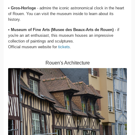
•
Gros-Horloge
- admire the iconic astronomical clock in the heart
of Rouen. You can visit the museum inside to learn about its
history.
•
Museum of Fine Arts (Musee des Beaux-Arts de Rouen)
- if
you're an art enthusiast, this museum houses an impressive
collection of paintings and sculptures.
Official museum website for
tickets
.
Rouen's Architecture