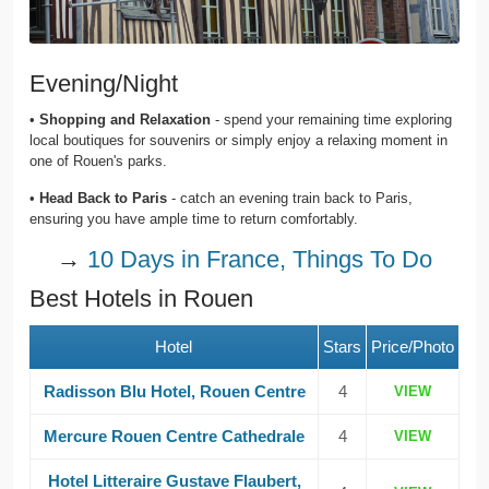
Evening/Night
•
Shopping and Relaxation
- spend your remaining time exploring
local boutiques for souvenirs or simply enjoy a relaxing moment in
one of Rouen's parks.
•
Head Back to Paris
- catch an evening train back to Paris,
ensuring you have ample time to return comfortably.
→
10 Days in France, Things To Do
Best Hotels in Rouen
Hotel
Stars
Price/Photo
Radisson Blu Hotel, Rouen Centre
4
VIEW
Mercure Rouen Centre Cathedrale
4
VIEW
Hotel Litteraire Gustave Flaubert,