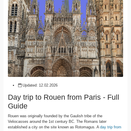
Updated:
12.02.2026
Day trip to Rouen from Paris - Full
Guide
Rouen was originally founded by the Gaulish tribe of the
Veliocasses around the 1st century BC. The Romans later
established a city on the site known as Rotomagus. A
day trip from