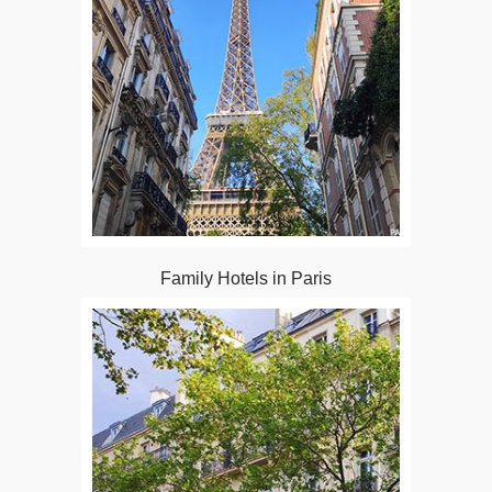
Family Hotels in Paris