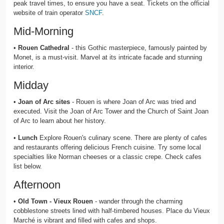
peak travel times, to ensure you have a seat. Tickets on the official
website of train operator
SNCF
.
Mid-Morning
•
Rouen Cathedral
- this Gothic masterpiece, famously painted by
Monet, is a must-visit. Marvel at its intricate facade and stunning
interior.
Midday
•
Joan of Arc sites
- Rouen is where Joan of Arc was tried and
executed. Visit the Joan of Arc Tower and the Church of Saint Joan
of Arc to learn about her history.
•
Lunch
Explore Rouen's culinary scene. There are plenty of cafes
and restaurants offering delicious French cuisine. Try some local
specialties like Norman cheeses or a classic crepe. Check cafes
list below.
Afternoon
•
Old Town - Vieux Rouen
- wander through the charming
cobblestone streets lined with half-timbered houses. Place du Vieux
Marché is vibrant and filled with cafes and shops.