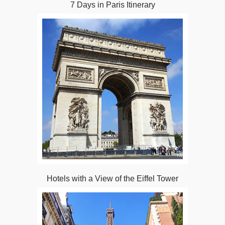
7 Days in Paris Itinerary
Hotels with a View of the Eiffel Tower