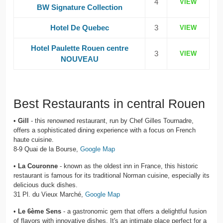
4
VIEW
BW Signature Collection
Hotel De Quebec
3
VIEW
Hotel Paulette Rouen centre
3
VIEW
NOUVEAU
Best Restaurants in central Rouen
•
Gill
- this renowned restaurant, run by Chef Gilles Tournadre,
offers a sophisticated dining experience with a focus on French
haute cuisine.
8-9 Quai de la Bourse,
Google Map
•
La Couronne
- known as the oldest inn in France, this historic
restaurant is famous for its traditional Norman cuisine, especially its
delicious duck dishes.
31 Pl. du Vieux Marché,
Google Map
•
Le 6ème Sens
- a gastronomic gem that offers a delightful fusion
of flavors with innovative dishes. It's an intimate place perfect for a