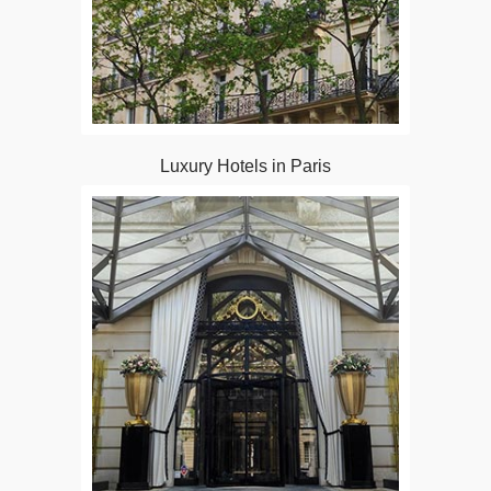
Luxury Hotels in Paris