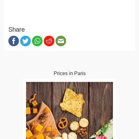
Share
Prices in Paris