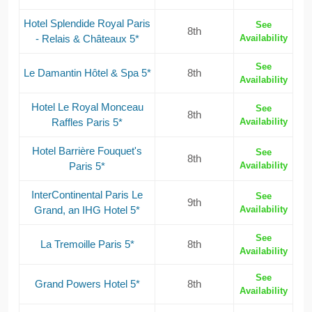
Hotel Splendide Royal Paris
See
8th
- Relais & Châteaux 5*
Availability
See
Le Damantin Hôtel & Spa 5*
8th
Availability
Hotel Le Royal Monceau
See
8th
Raffles Paris 5*
Availability
Hotel Barrière Fouquet's
See
8th
Paris 5*
Availability
InterContinental Paris Le
See
9th
Grand, an IHG Hotel 5*
Availability
See
La Tremoille Paris 5*
8th
Availability
See
Grand Powers Hotel 5*
8th
Availability