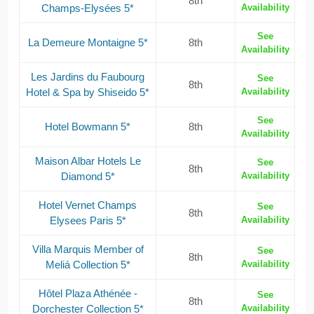
8th
Champs-Elysées 5*
Availability
See
La Demeure Montaigne 5*
8th
Availability
Les Jardins du Faubourg
See
8th
Hotel & Spa by Shiseido 5*
Availability
See
Hotel Bowmann 5*
8th
Availability
Maison Albar Hotels Le
See
8th
Diamond 5*
Availability
Hotel Vernet Champs
See
8th
Elysees Paris 5*
Availability
Villa Marquis Member of
See
8th
Meliá Collection 5*
Availability
Hôtel Plaza Athénée -
See
8th
Dorchester Collection 5*
Availability