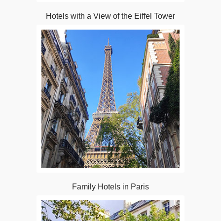
Hotels with a View of the Eiffel Tower
Family Hotels in Paris