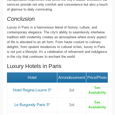
services provide not only comfort and convenience but also a touch
of glamour to daily commuting.
Conclusion
Luxury in Paris is a harmonious blend of history, culture, and
contemporary elegance. The city's ability to seamlessly intertwine
tradition with modernity creates an atmosphere where every aspect
of life is elevated to an art form. From haute couture to culinary
delights, from opulent residences to cultural riches, luxury in Paris
is not just a lifestyle; it's a celebration of refinement and indulgence
in the city that continues to enchant the world.
Luxury Hotels in Paris
Hotel
Arrondissement
Price/Photo
See
Hotel Regina Louvre 5*
1st
Availability
See
Le Burgundy Paris 5*
1st
Availability