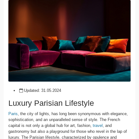
Updated:
31.05.2024
Luxury Parisian Lifestyle
Paris
, the city of lights, has long been synonymous with elegance,
sophistication, and an unparalleled sense of style. The French
capital is not only a global hub for art, fashion,
travel
, and
gastronomy but also a playground for those who revel in the lap of
luxury. The Parisian lifestyle, characterized by opulence and