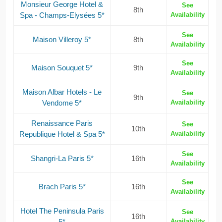
Monsieur George Hotel &
See
8th
Spa - Champs-Elysées 5*
Availability
See
Maison Villeroy 5*
8th
Availability
See
Maison Souquet 5*
9th
Availability
Maison Albar Hotels - Le
See
9th
Vendome 5*
Availability
Renaissance Paris
See
10th
Republique Hotel & Spa 5*
Availability
See
Shangri-La Paris 5*
16th
Availability
See
Brach Paris 5*
16th
Availability
Hotel The Peninsula Paris
See
16th
5*
Availability