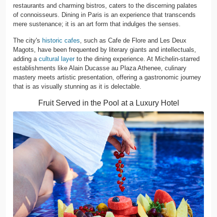
restaurants and charming bistros, caters to the discerning palates
of connoisseurs. Dining in Paris is an experience that transcends
mere sustenance; it is an art form that indulges the senses.
The city's
historic cafes
, such as Cafe de Flore and Les Deux
Magots, have been frequented by literary giants and intellectuals,
adding a
cultural layer
to the dining experience. At Michelin-starred
establishments like Alain Ducasse au Plaza Athenee, culinary
mastery meets artistic presentation, offering a gastronomic journey
that is as visually stunning as it is delectable.
Fruit Served in the Pool at a Luxury Hotel