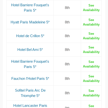
Hotel Barriere Fouquet's
See
8th
Paris 5*
Availability
See
Hyatt Paris Madeleine 5*
8th
Availability
See
Hotel de Crillon 5*
8th
Availability
See
Hotel Bel Ami 5*
8th
Availability
Hotel Barriere Fouquet's
See
8th
Paris 5*
Availability
See
Fauchon l'Hotel Paris 5*
8th
Availability
Sofitel Paris Arc De
See
8th
Triomphe 5*
Availability
Hotel Lancaster Paris
See