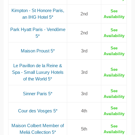
Kimpton - St Honore Paris,
See
2nd
an IHG Hotel 5*
Availability
Park Hyatt Paris - Vendôme
See
2nd
5*
Availability
See
Maison Proust 5*
3rd
Availability
Le Pavillon de la Reine &
See
Spa - Small Luxury Hotels
3rd
Availability
of the World 5*
See
Sinner Paris 5*
3rd
Availability
See
Cour des Vosges 5*
4th
Availability
Maison Colbert Member of
See
5th
Meliá Collection 5*
Availability