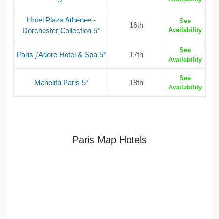
Hotel Plaza Athenee -
See
16th
Dorchester Collection 5*
Availability
See
Paris j'Adore Hotel & Spa 5*
17th
Availability
See
Manolita Paris 5*
18th
Availability
Paris Map Hotels