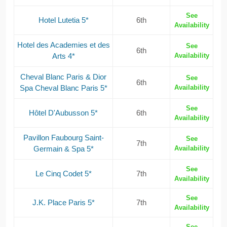
See
Hotel Lutetia 5*
6th
Availability
Hotel des Academies et des
See
6th
Arts 4*
Availability
Cheval Blanc Paris & Dior
See
6th
Spa Cheval Blanc Paris 5*
Availability
See
Hôtel D'Aubusson 5*
6th
Availability
Pavillon Faubourg Saint-
See
7th
Germain & Spa 5*
Availability
See
Le Cinq Codet 5*
7th
Availability
See
J.K. Place Paris 5*
7th
Availability
See