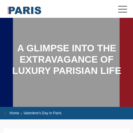
A GLIMPSE INTO THE
EXTRAVAGANCE OF
LUXURY PARISIAN LIFE
Home
Valentine's Day in Paris