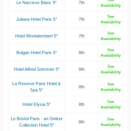
Le Narcisse Blanc 5*
7th
Availability
See
Juliana Hotel Paris 5*
7th
Availability
See
Hotel Montalembert 5*
7th
Availability
See
Bulgari Hotel Paris 5*
8th
Availability
See
Hotel Alfred Sommier 5*
8th
Availability
La Reserve Paris Hotel &
See
8th
Spa 5*
Availability
See
Hotel Elysia 5*
8th
Availability
Le Bristol Paris - an Oetker
See
8th
Collection Hotel 5*
Availability