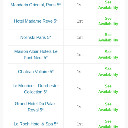
See
Mandarin Oriental, Paris 5*
1st
Availability
See
Hotel Madame Reve 5*
1st
Availability
See
Nolinski Paris 5*
1st
Availability
Maison Albar Hotels Le
See
1st
Pont-Neuf 5*
Availability
See
Chateau Voltaire 5*
1st
Availability
Le Meurice – Dorchester
See
1st
Collection 5*
Availability
Grand Hotel Du Palais
See
1st
Royal 5*
Availability
See
Le Roch Hotel & Spa 5*
1st
Availability