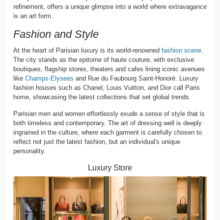
refinement, offers a unique glimpse into a world where extravagance
is an art form.
Fashion and Style
At the heart of Parisian luxury is its world-renowned
fashion scene
.
The city stands as the epitome of haute couture, with exclusive
boutiques, flagship stores, theaters and cafes lining iconic avenues
like
Champs-Elysees
and Rue du Faubourg Saint-Honoré. Luxury
fashion houses such as Chanel, Louis Vuitton, and Dior call Paris
home, showcasing the latest collections that set global trends.
Parisian men and women effortlessly exude a sense of style that is
both timeless and contemporary. The art of dressing well is deeply
ingrained in the culture, where each garment is carefully chosen to
reflect not just the latest fashion, but an individual's unique
personality.
Luxury Store