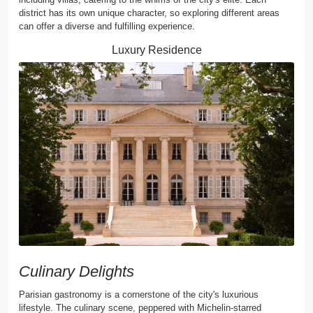
district has its own unique character, so exploring different areas
can offer a diverse and fulfilling experience.
Luxury Residence
Culinary Delights
Parisian gastronomy is a cornerstone of the city's luxurious
lifestyle. The culinary scene, peppered with Michelin-starred