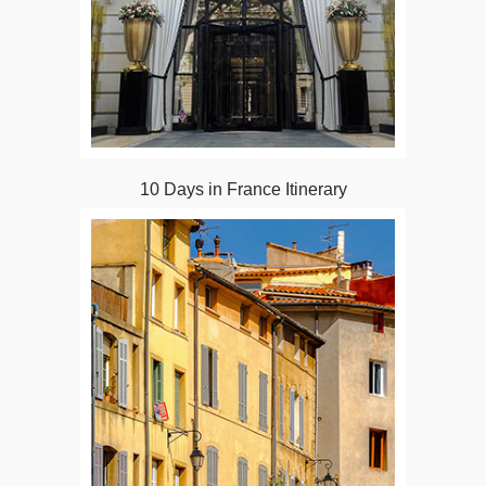
10 Days in France Itinerary