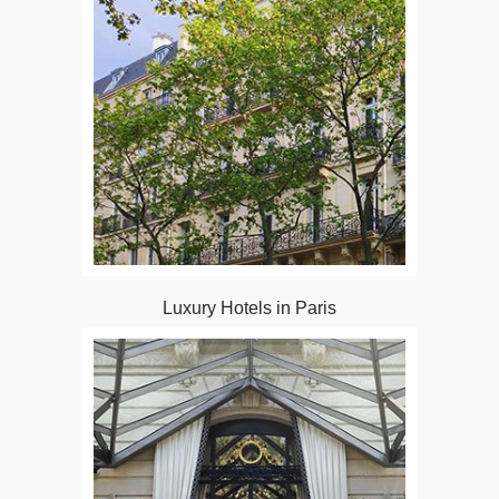
Luxury Hotels in Paris