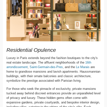
Residential Opulence
Luxury in Paris extends beyond the fashion boutiques to the city's
real estate landscape. The affluent neighborhoods of the
16th
arrondissement
,
Saint-Germain-des-Pres
, and the
Le Marais
are
home to grandiose mansions and lavish apartments. Haussmannian
buildings, with their ornate balconies and classic architecture,
symbolize the prestige associated with Parisian living.
For those who seek the pinnacle of exclusivity, private mansions
tucked away behind discreet entrances provide an unparalleled level
of privacy and luxury. These hidden gems often come with
expansive gardens, private courtyards, and bespoke interior design,
including villas, catering to the whims of the city's elite. Each