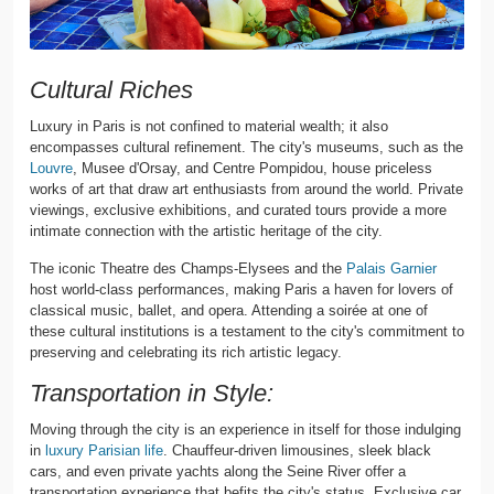
Cultural Riches
Luxury in Paris is not confined to material wealth; it also
encompasses cultural refinement. The city's museums, such as the
Louvre
, Musee d'Orsay, and Centre Pompidou, house priceless
works of art that draw art enthusiasts from around the world. Private
viewings, exclusive exhibitions, and curated tours provide a more
intimate connection with the artistic heritage of the city.
The iconic Theatre des Champs-Elysees and the
Palais Garnier
host world-class performances, making Paris a haven for lovers of
classical music, ballet, and opera. Attending a soirée at one of
these cultural institutions is a testament to the city's commitment to
preserving and celebrating its rich artistic legacy.
Transportation in Style:
Moving through the city is an experience in itself for those indulging
in
luxury Parisian life
. Chauffeur-driven limousines, sleek black
cars, and even private yachts along the Seine River offer a
transportation experience that befits the city's status. Exclusive car