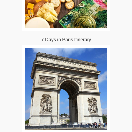
7 Days in Paris Itinerary